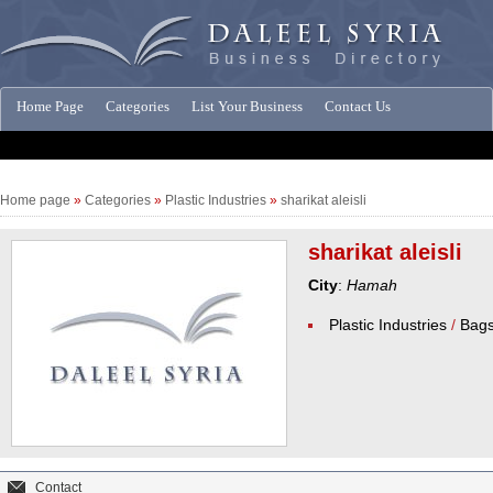
Home Page
Categories
List Your Business
Contact Us
Companies News
Home page
»
Categories
»
Plastic Industries
»
sharikat aleisli
sharikat aleisli
City
:
Hamah
Plastic Industries
/
Bag
Contact