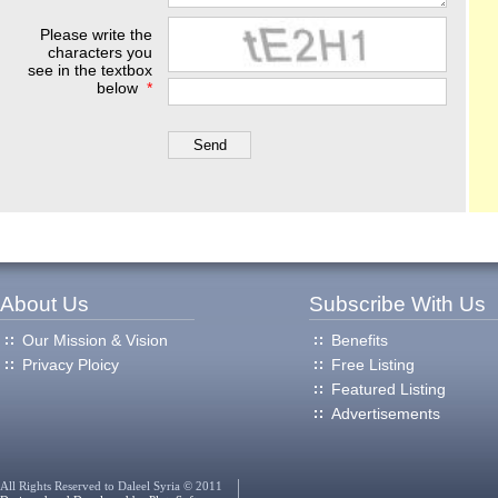
Please write the
characters you
see in the textbox
below
*
About Us
Subscribe With Us
Our Mission & Vision
Benefits
Privacy Ploicy
Free Listing
Featured Listing
Advertisements
All Rights Reserved to Daleel Syria © 2011