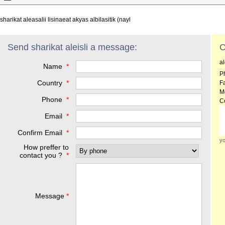
sharikat aleasalii lisinaeat akyas albilasitik (nayl
Send sharikat aleisli a message:
C
a
Name
*
P
Country
*
F
M
Phone
*
C
Email
*
Confirm Email
*
yo
How preffer to
contact you ?
*
Message
*