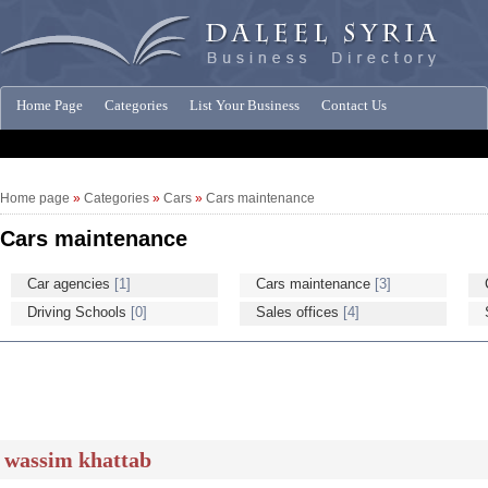
Home Page
Categories
List Your Business
Contact Us
Companies News
Home page
»
Categories
»
Cars
»
Cars maintenance
Cars maintenance
Car agencies
[1]
Cars maintenance
[3]
Driving Schools
[0]
Sales offices
[4]
wassim khattab