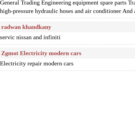
General Trading Engineering equipment spare parts Tra
high-pressure hydraulic hoses and air conditioner And a
radwan khandkany
servic nissan and infiniti
Zgmot Electricity modern cars
Electricity repair modern cars