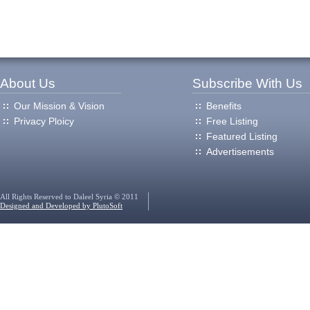
About Us
Subscribe With Us
Our Mission & Vision
Benefits
Privacy Ploicy
Free Listing
Featured Listing
Advertisements
All Rights Reserved to Daleel Syria © 2011
Designed and Developed by PlutoSoft